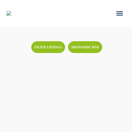
FILTER LISTINGS
SHOW/HIDE MAP