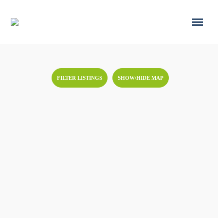
FILTER LISTINGS
SHOW/HIDE MAP