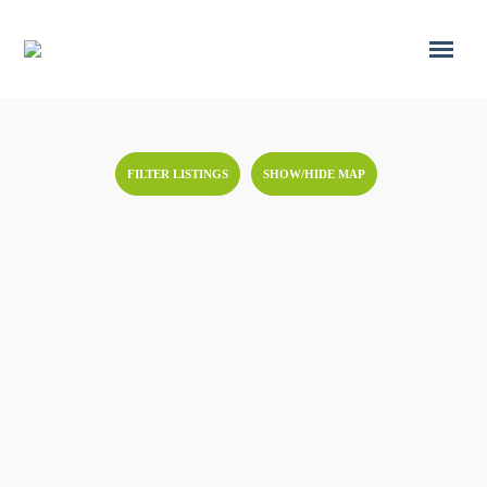
FILTER LISTINGS
SHOW/HIDE MAP